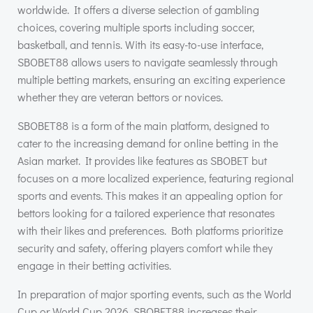
worldwide. It offers a diverse selection of gambling
choices, covering multiple sports including soccer,
basketball, and tennis. With its easy-to-use interface,
SBOBET88 allows users to navigate seamlessly through
multiple betting markets, ensuring an exciting experience
whether they are veteran bettors or novices.
SBOBET88 is a form of the main platform, designed to
cater to the increasing demand for online betting in the
Asian market. It provides like features as SBOBET but
focuses on a more localized experience, featuring regional
sports and events. This makes it an appealing option for
bettors looking for a tailored experience that resonates
with their likes and preferences. Both platforms prioritize
security and safety, offering players comfort while they
engage in their betting activities.
In preparation of major sporting events, such as the World
Cup or World Cup 2026, SBOBET88 increases their