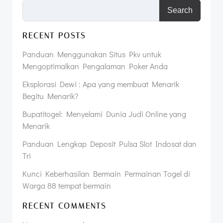
Search
RECENT POSTS
Panduan Menggunakan Situs Pkv untuk
Mengoptimalkan Pengalaman Poker Anda
Eksplorasi Dewi : Apa yang membuat Menarik
Begitu Menarik?
Bupatitogel: Menyelami Dunia Judi Online yang
Menarik
Panduan Lengkap Deposit Pulsa Slot Indosat dan
Tri
Kunci Keberhasilan Bermain Permainan Togel di
Warga 88 tempat bermain
RECENT COMMENTS