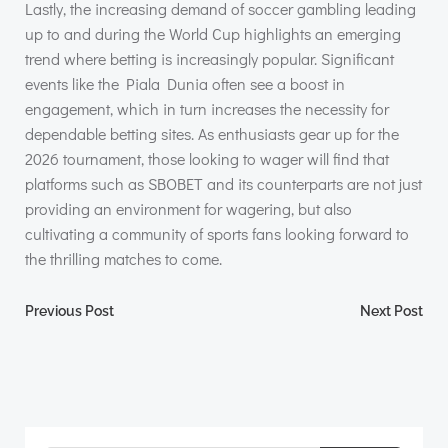
Lastly, the increasing demand of soccer gambling leading
up to and during the World Cup highlights an emerging
trend where betting is increasingly popular. Significant
events like the Piala Dunia often see a boost in
engagement, which in turn increases the necessity for
dependable betting sites. As enthusiasts gear up for the
2026 tournament, those looking to wager will find that
platforms such as SBOBET and its counterparts are not just
providing an environment for wagering, but also
cultivating a community of sports fans looking forward to
the thrilling matches to come.
Post
Post
Previous Post
Next Post
navigation
navigation