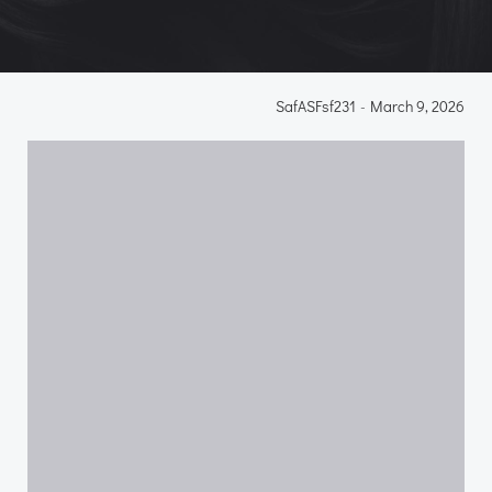
SafASFsf231
-
March 9, 2026