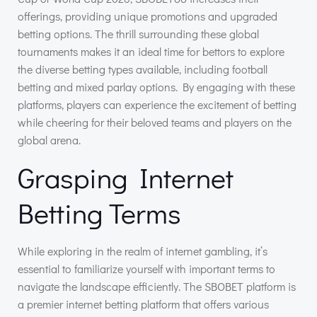
offerings, providing unique promotions and upgraded
betting options. The thrill surrounding these global
tournaments makes it an ideal time for bettors to explore
the diverse betting types available, including football
betting and mixed parlay options. By engaging with these
platforms, players can experience the excitement of betting
while cheering for their beloved teams and players on the
global arena.
Grasping Internet
Betting Terms
While exploring in the realm of internet gambling, it’s
essential to familiarize yourself with important terms to
navigate the landscape efficiently. The SBOBET platform is
a premier internet betting platform that offers various