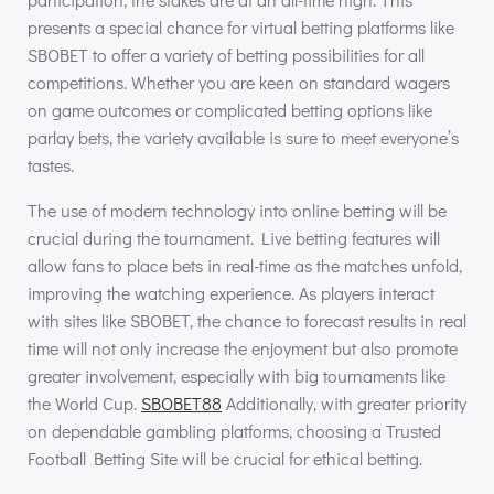
presents a special chance for virtual betting platforms like
SBOBET to offer a variety of betting possibilities for all
competitions. Whether you are keen on standard wagers
on game outcomes or complicated betting options like
parlay bets, the variety available is sure to meet everyone’s
tastes.
The use of modern technology into online betting will be
crucial during the tournament. Live betting features will
allow fans to place bets in real-time as the matches unfold,
improving the watching experience. As players interact
with sites like SBOBET, the chance to forecast results in real
time will not only increase the enjoyment but also promote
greater involvement, especially with big tournaments like
the World Cup.
SBOBET88
Additionally, with greater priority
on dependable gambling platforms, choosing a Trusted
Football Betting Site will be crucial for ethical betting.