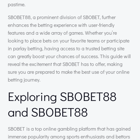
pastime.
SBOBET88, a prominent division of SBOBET, further
enhances the betting experience with user-friendly
features and a wide array of games. Whether you’re
looking to place bets on your favorite teams or participate
in parlay betting, having access to a trusted betting site
can greatly boost your chances of success. This guide will
reveal the excitement that SBOBET has to offer, making
sure you are prepared to make the best use of your online
betting journey.
Exploring SBOBET88
and SBOBET88
SBOBET is a top online gambling platform that has gained
immense popularity among sports enthusiasts and bettors