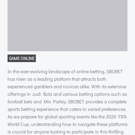
GAME ONLINE
In the ever-evolving landscape of online betting, SBOBET
has risen as a leading platform that attracts both
experienced gamblers and novices alike. With its extensive
offerings in Judi Bola and various betting options such as
football bets and Mix Parlay, SBOBET provides a complete
sports betting experience that caters to varied preferences.
As we prepare for global sporting events like the 2026 FIFA
World Cup, understanding how to navigate these platforms
is crucial for anyone looking to participate in this thrilling