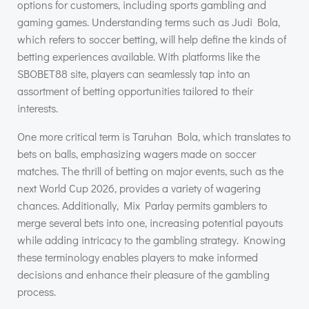
options for customers, including sports gambling and
gaming games. Understanding terms such as Judi Bola,
which refers to soccer betting, will help define the kinds of
betting experiences available. With platforms like the
SBOBET88 site, players can seamlessly tap into an
assortment of betting opportunities tailored to their
interests.
One more critical term is Taruhan Bola, which translates to
bets on balls, emphasizing wagers made on soccer
matches. The thrill of betting on major events, such as the
next World Cup 2026, provides a variety of wagering
chances. Additionally, Mix Parlay permits gamblers to
merge several bets into one, increasing potential payouts
while adding intricacy to the gambling strategy. Knowing
these terminology enables players to make informed
decisions and enhance their pleasure of the gambling
process.