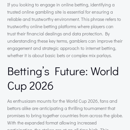
If you looking to engage in online betting, identifying a
trusted online gambling site is essential for ensuring a
reliable and trustworthy environment. This phrase refers to
trustworthy online betting platforms where players can
trust their financial dealings and data protection. By
understanding these key terms, gamblers can improve their
engagement and strategic approach to internet betting,
whether it is about basic bets or complex mix parlays.
Betting’s Future: World
Cup 2026
As enthusiasm mounts for the World Cup 2026, fans and
bettors alike are anticipating a thrilling tournament that
promises to bring together countries from across the globe.
With the expanded format allowing increased
participation, the stakes are at an all-time high. This