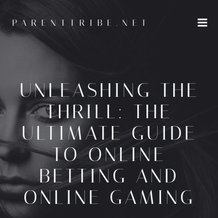
Skip
to
PARENTTRIBE.NET
content
UNLEASHING THE
THRILL: THE
ULTIMATE GUIDE
TO ONLINE
BETTING AND
ONLINE GAMING