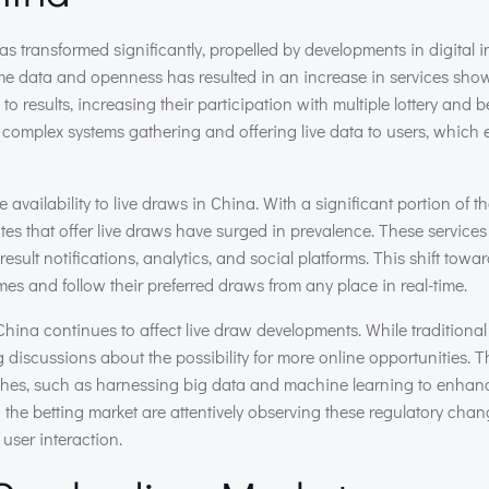
has transformed significantly, propelled by developments in digital 
ime data and openness has resulted in an increase in services sho
results, increasing their participation with multiple lottery and b
 complex systems gathering and offering live data to users, which 
vailability to live draws in China. With a significant portion of t
s that offer live draws have surged in prevalence. These services
 result notifications, analytics, and social platforms. This shift towa
ames and follow their preferred draws from any place in real-time.
ina continues to affect live draw developments. While traditional l
 discussions about the possibility for more online opportunities. T
hes, such as harnessing big data and machine learning to enhan
n the betting market are attentively observing these regulatory cha
user interaction.