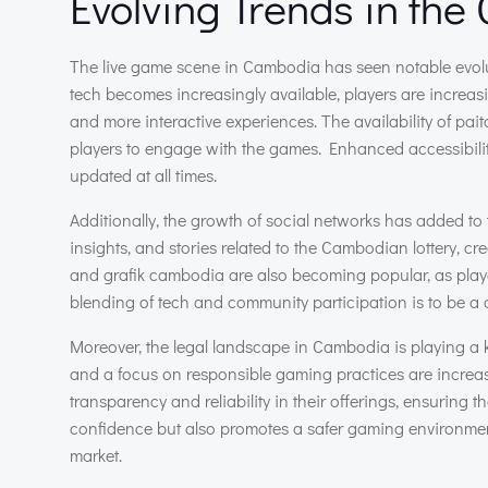
Evolving Trends in th
The live game scene in Cambodia has seen notable evolut
tech becomes increasingly available, players are increasi
and more interactive experiences. The availability of pa
players to engage with the games. Enhanced accessibility
updated at all times.
Additionally, the growth of social networks has added to t
insights, and stories related to the Cambodian lottery, 
and grafik cambodia are also becoming popular, as player
blending of tech and community participation is to be a d
Moreover, the legal landscape in Cambodia is playing a k
and a focus on responsible gaming practices are increas
transparency and reliability in their offerings, ensuring t
confidence but also promotes a safer gaming environment
market.