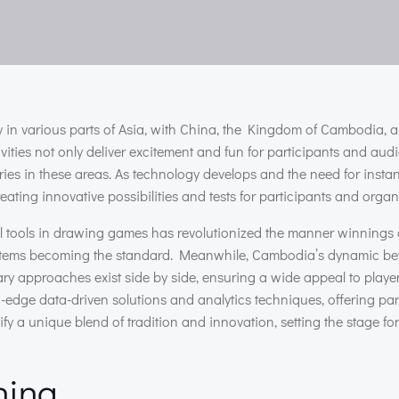
ety in various parts of Asia, with China, the Kingdom of Cambodia, 
tivities not only deliver excitement and fun for participants and aud
tries in these areas. As technology develops and the need for instan
eating innovative possibilities and tests for participants and organi
tal tools in drawing games has revolutionized the manner winnings 
ystems becoming the standard. Meanwhile, Cambodia’s dynamic be
ry approaches exist side by side, ensuring a wide appeal to player
g-edge data-driven solutions and analytics techniques, offering par
ify a unique blend of tradition and innovation, setting the stage for
hina