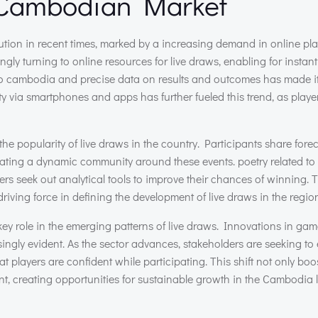
e Cambodian Market
ion in recent times, marked by a increasing demand in online pla
ngly turning to online resources for live draws, enabling for instan
ito cambodia and precise data on results and outcomes has made it
 via smartphones and apps has further fueled this trend, as player
he popularity of live draws in the country. Participants share forec
creating a dynamic community around these events. poetry related 
s seek out analytical tools to improve their chances of winning. 
riving force in defining the development of live draws in the regio
ey role in the emerging patterns of live draws. Innovations in ga
ingly evident. As the sector advances, stakeholders are seeking t
hat players are confident while participating. This shift not only boo
, creating opportunities for sustainable growth in the Cambodia 