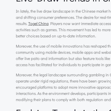
In lately, the live draw landscape in the Chinese market 
and shifting consumer preferences. The desire for real-t
results.
Togel China
Players now want immediate access to 
activities such as games. This movement has led to more
better choices based on up-to-date information.
Moreover, the use of mobile innovations has reshaped the a
community using mobile devices, mobile apps and website
offer live paito and information but also feature tools like
access has facilitated for individuals to participate in g
Moreover, the legal landscape surrounding gambling in Ch
operate under rigid regulations, there have been growing
encouraged platforms to adopt more innovative approac
interactions. As the environment develops, participants i
modifying their plans to comply with both regulation and 