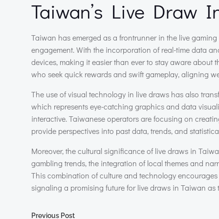
Taiwan’s Live Draw I
Taiwan has emerged as a frontrunner in the live gaming
engagement. With the incorporation of real-time data ana
devices, making it easier than ever to stay aware about 
who seek quick rewards and swift gameplay, aligning well 
The use of visual technology in live draws has also tran
which represents eye-catching graphics and data visualiz
interactive. Taiwanese operators are focusing on creating
provide perspectives into past data, trends, and statistic
Moreover, the cultural significance of live draws in Tai
gambling trends, the integration of local themes and narr
This combination of culture and technology encourages a
signaling a promising future for live draws in Taiwan as 
Previous Post