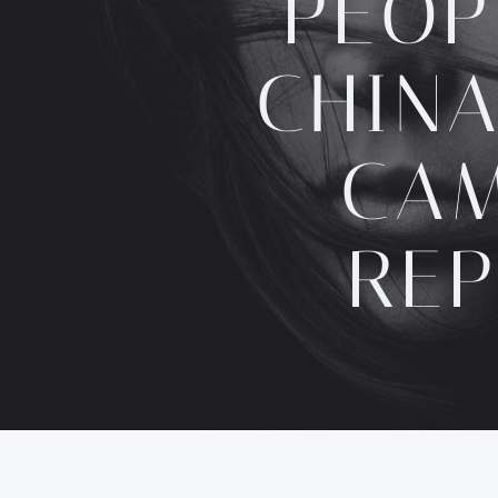
PEOP
CHINA
CAM
REP