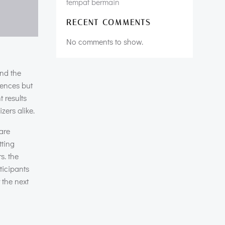
tempat bermain
RECENT COMMENTS
No comments to show.
and the
iences but
t results
zers alike.
are
tting
s. the
ticipants
 the next