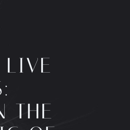
 LIVE
:
N THE