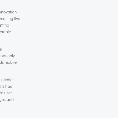
innovation
wcasing live
etting
enable
he
 not only
rds mobile
otteries
his has
ce user
nges and