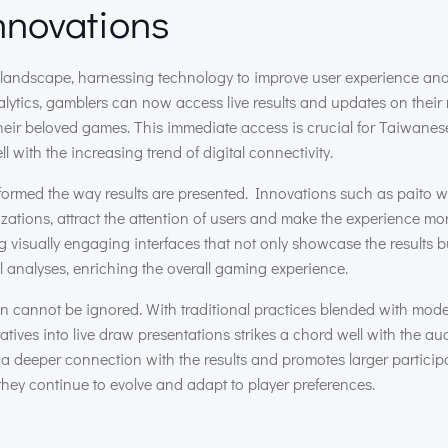
nnovations
 landscape, harnessing technology to improve user experience an
lytics, gamblers can now access live results and updates on their
their beloved games. This immediate access is crucial for Taiwanes
with the increasing trend of digital connectivity.
sformed the way results are presented. Innovations such as paito 
ations, attract the attention of users and make the experience mo
 visually engaging interfaces that not only showcase the results b
al analyses, enriching the overall gaming experience.
wan cannot be ignored. With traditional practices blended with mod
atives into live draw presentations strikes a chord well with the au
 deeper connection with the results and promotes larger participa
they continue to evolve and adapt to player preferences.