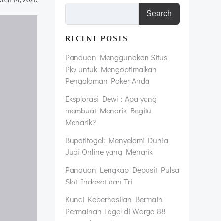
Search
RECENT POSTS
Panduan Menggunakan Situs
Pkv untuk Mengoptimalkan
Pengalaman Poker Anda
Eksplorasi Dewi : Apa yang
membuat Menarik Begitu
Menarik?
Bupatitogel: Menyelami Dunia
Judi Online yang Menarik
Panduan Lengkap Deposit Pulsa
Slot Indosat dan Tri
Kunci Keberhasilan Bermain
Permainan Togel di Warga 88