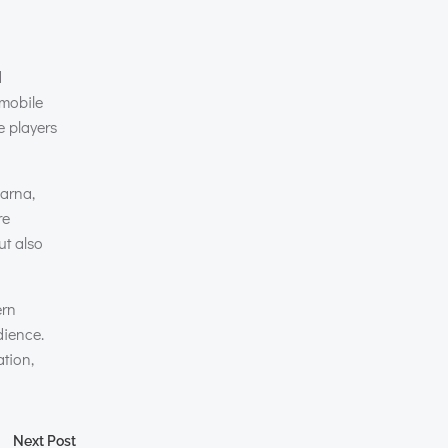
d
 mobile
e players
warna,
re
ut also
ern
dience.
tion,
Next Post