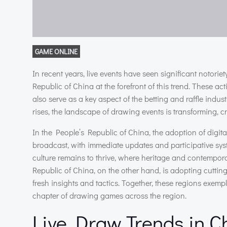
GAME ONLINE
In recent years, live events have seen significant notori
Republic of China at the forefront of this trend. These ac
also serve as a key aspect of the betting and raffle indus
rises, the landscape of drawing events is transforming, cr
In the People’s Republic of China, the adoption of digi
broadcast, with immediate updates and participative s
culture remains to thrive, where heritage and contempora
Republic of China, on the other hand, is adopting cuttin
fresh insights and tactics. Together, these regions exempl
chapter of drawing games across the region.
Live Draw Trends in C