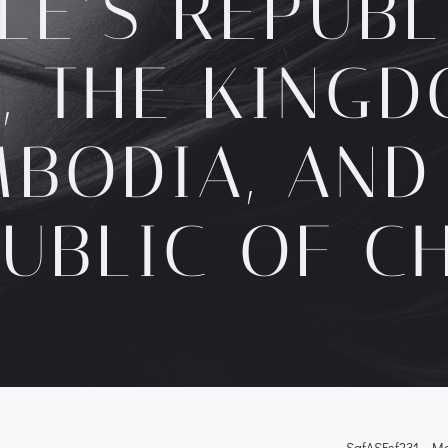
LE’S REPUBL
, THE KING
BODIA, AND
UBLIC OF C
SafASFsf231
-
Ma