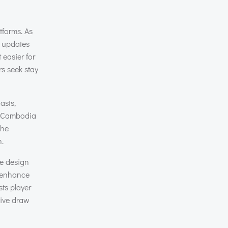
tforms. As
t updates
 easier for
s seek stay
asts,
to Cambodia
The
n.
me design
o enhance
sts player
live draw