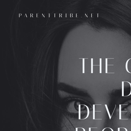
Skip
to
PARENTTRIBE.NET
content
THE 
DEVE