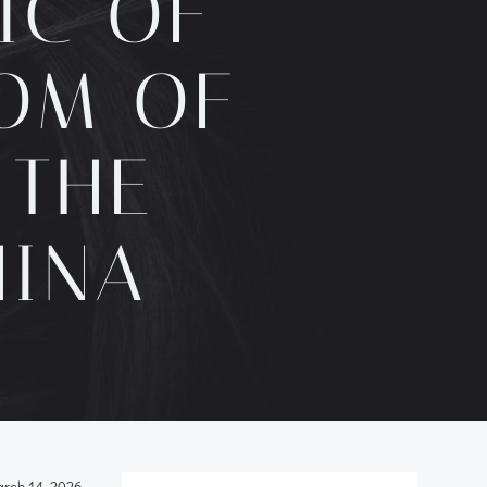
IC OF
DOM OF
 THE
HINA
rch 14, 2026