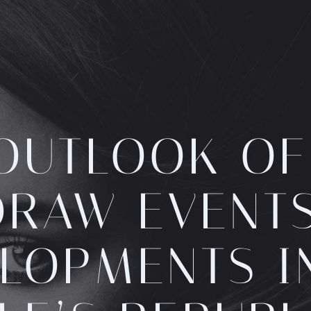
OUTLOOK OF
DRAW EVENTS
LOPMENTS I